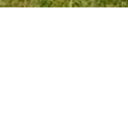
ARLINGTON TAX
Personal & Business Income Tax • E-
File • Notary Service
Arlington Tax has proudly served their clients for more
than 40 years. The office offers full service income tax
preparation and accounting services for individuals and
small to medium size businesses.
Our mission is to utilize our extensive experience on a
wide variety of tax and accounting issues, so that this
company, built on a solid foundation of personal
integrity, professionalism and responsiveness will