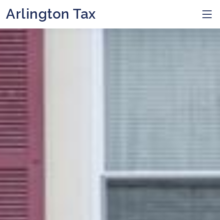
Arlington Tax